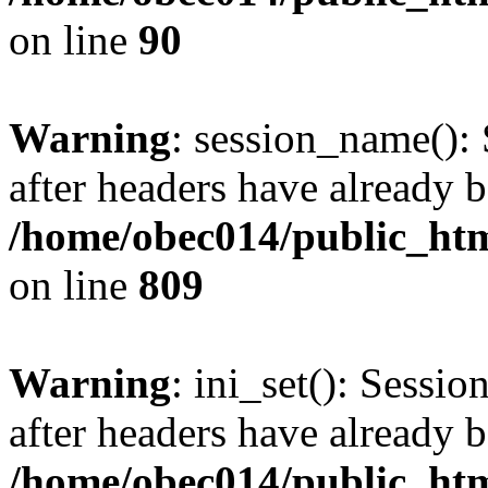
on line
90
Warning
: session_name():
after headers have already b
/home/obec014/public_html
on line
809
Warning
: ini_set(): Sessio
after headers have already b
/home/obec014/public_html