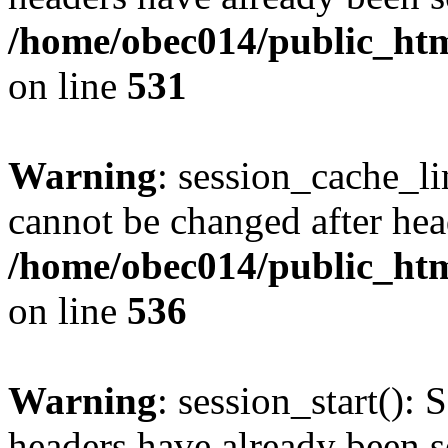
/home/obec014/public_html
on line
531
Warning
: session_cache_li
cannot be changed after hea
/home/obec014/public_html
on line
536
Warning
: session_start(): 
headers have already been s