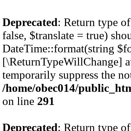
Deprecated
: Return type o
false, $translate = true) sh
DateTime::format(string $for
[\ReturnTypeWillChange] at
temporarily suppress the not
/home/obec014/public_html
on line
291
Deprecated
: Return type o