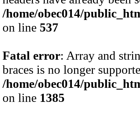
/home/obec014/public_html
on line
537
Fatal error
: Array and stri
braces is no longer support
/home/obec014/public_htm
on line
1385