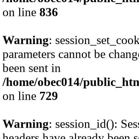
on line
836
Warning
: session_set_coo
parameters cannot be change
been sent in
/home/obec014/public_html
on line
729
Warning
: session_id(): Se
headers have already been s