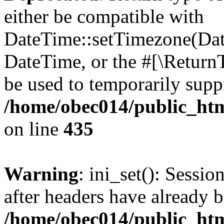
either be compatible with
DateTime::setTimezone(Da
DateTime, or the #[\Return
be used to temporarily suppr
/home/obec014/public_html
on line
435
Warning
: ini_set(): Sessio
after headers have already b
/home/obec014/public_html