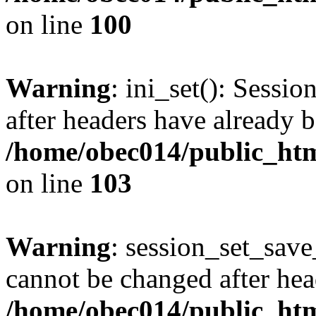
on line
100
Warning
: ini_set(): Sessio
after headers have already b
/home/obec014/public_html
on line
103
Warning
: session_set_save
cannot be changed after hea
/home/obec014/public_html