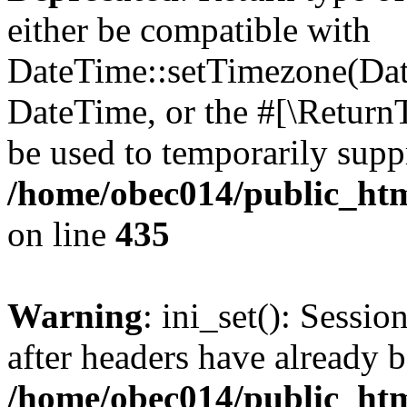
either be compatible with
DateTime::setTimezone(Da
DateTime, or the #[\Return
be used to temporarily suppr
/home/obec014/public_html
on line
435
Warning
: ini_set(): Sessio
after headers have already b
/home/obec014/public_html