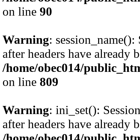
on line
90
Warning
: session_name():
after headers have already b
/home/obec014/public_html
on line
809
Warning
: ini_set(): Sessio
after headers have already b
/home/obec014/public_html