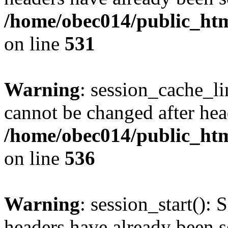
/home/obec014/public_html
on line
531
Warning
: session_cache_li
cannot be changed after hea
/home/obec014/public_html
on line
536
Warning
: session_start(): 
headers have already been s