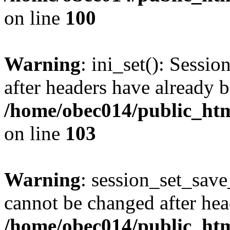
on line
100
Warning
: ini_set(): Sessio
after headers have already b
/home/obec014/public_html
on line
103
Warning
: session_set_save
cannot be changed after hea
/home/obec014/public_html