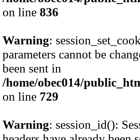
on line
836
Warning
: session_set_coo
parameters cannot be change
been sent in
/home/obec014/public_html
on line
729
Warning
: session_id(): Se
headers have already been s