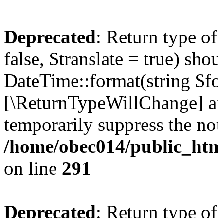
Deprecated
: Return type o
false, $translate = true) sh
DateTime::format(string $for
[\ReturnTypeWillChange] at
temporarily suppress the not
/home/obec014/public_html
on line
291
Deprecated
: Return type o