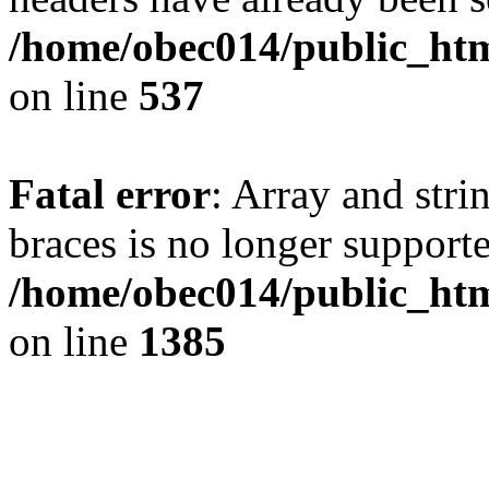
/home/obec014/public_html
on line
537
Fatal error
: Array and stri
braces is no longer support
/home/obec014/public_htm
on line
1385