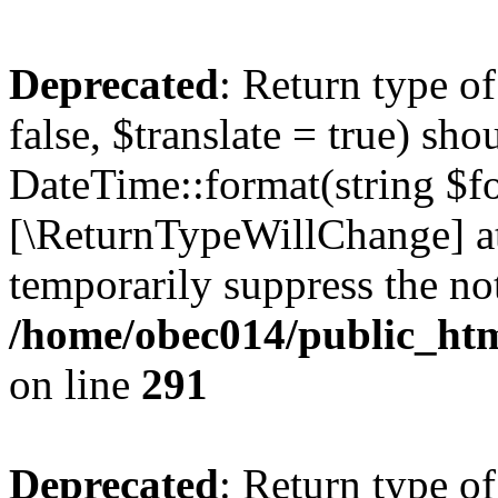
Deprecated
: Return type o
false, $translate = true) sh
DateTime::format(string $for
[\ReturnTypeWillChange] at
temporarily suppress the not
/home/obec014/public_html
on line
291
Deprecated
: Return type o