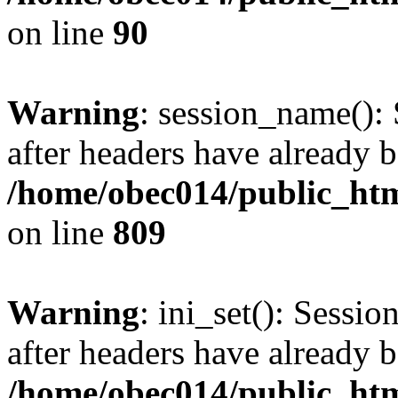
on line
90
Warning
: session_name():
after headers have already b
/home/obec014/public_html
on line
809
Warning
: ini_set(): Sessio
after headers have already b
/home/obec014/public_html