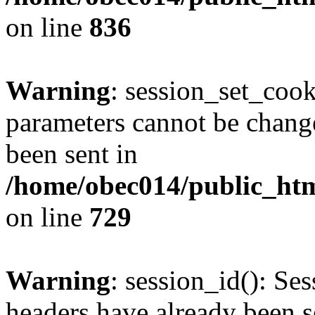
on line
836
Warning
: session_set_coo
parameters cannot be change
been sent in
/home/obec014/public_html
on line
729
Warning
: session_id(): Se
headers have already been s