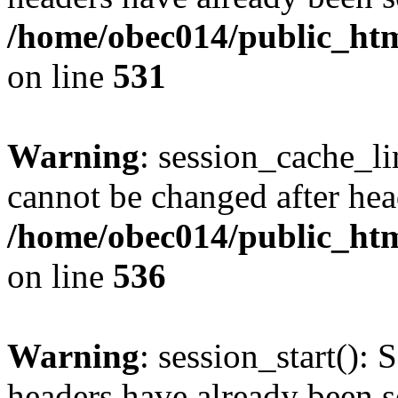
/home/obec014/public_html
on line
531
Warning
: session_cache_li
cannot be changed after hea
/home/obec014/public_html
on line
536
Warning
: session_start(): 
headers have already been s