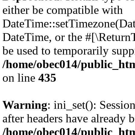
either be compatible with
DateTime::setTimezone(Da
DateTime, or the #[\Return
be used to temporarily suppr
/home/obec014/public_html
on line
435
Warning
: ini_set(): Sessio
after headers have already b
/home/obec014/public_html