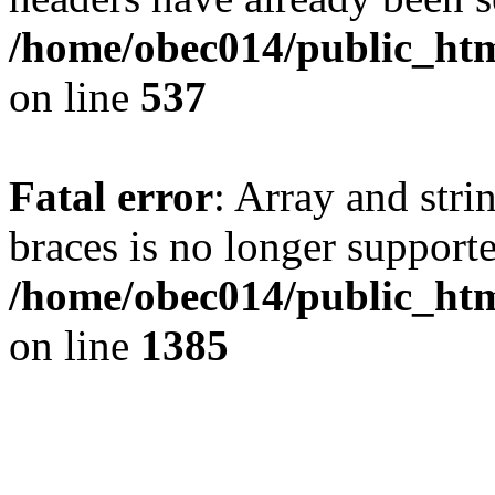
/home/obec014/public_html
on line
537
Fatal error
: Array and stri
braces is no longer support
/home/obec014/public_htm
on line
1385