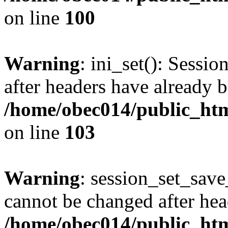
on line
100
Warning
: ini_set(): Sessio
after headers have already b
/home/obec014/public_html
on line
103
Warning
: session_set_save
cannot be changed after hea
/home/obec014/public_html